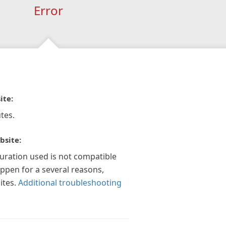
Error
ite:
tes.
bsite:
guration used is not compatible
appen for a several reasons,
ites.
Additional troubleshooting