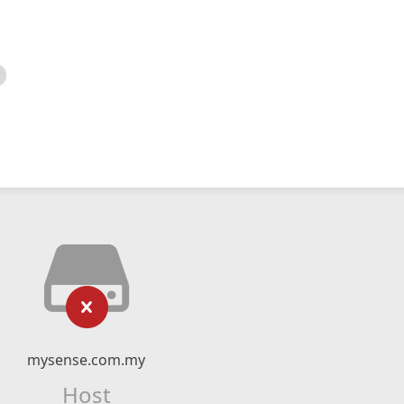
mysense.com.my
Host